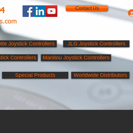
Contact Us
04
ls.com
tte Joystick Controllers
JLG Joystick Controllers
stick Controllers
Manitou Joystick Controllers
Special Products
Worldwide Distributors