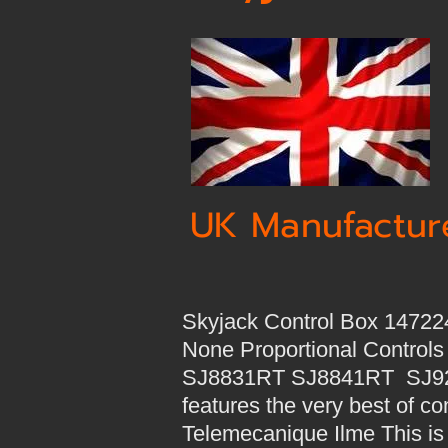
UK Manufactur
Skyjack Control Box 147224 
None Proportional Controls
SJ8831RT SJ8841RT SJ925
features the very best of 
Telemecanique Ilme This is 