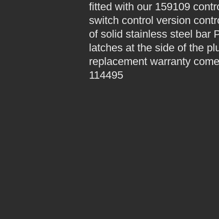
fitted with our 159109 contr
switch control version cont
of solid stainless steel bar
latches at the side of the 
replacement warranty come
114495