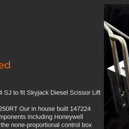
ed
SJ to fit Skyjack Diesel Scissor Lift
0RT Our in house built 147224
components including Honeywell
the none-proportional control box