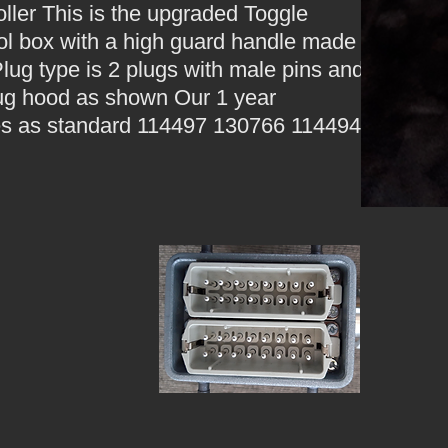
oller This is the upgraded Toggle
rol box with a high guard handle made
 Plug type is 2 plugs with male pins and
plug hood as shown Our 1 year
s as standard 114497 130766 114494