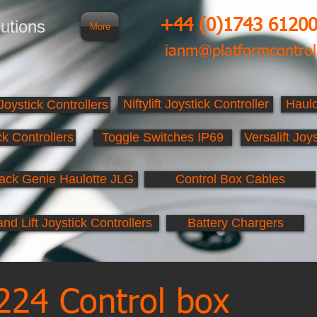
utions
+44 (0)1743 6120
More
ianm@platformcontro
Niftylift Joystick Controller
Haulo
Joystick Controllers
k Controllers
Toggle Switches IP69
Versalift Joy
jack Genie Haulotte JLG
Control Box Cables
and Lift Joystick Controllers
Battery Chargers
224 Control box