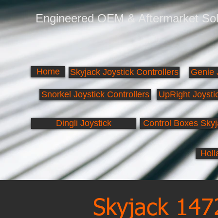
Engineered OEM & Aftermarket Sol
Home
Skyjack Joystick Controllers
Genie 
Snorkel Joystick Controllers
UpRight Joystic
Dingli Joystick
Control Boxes Sky
Holl
Skyjack 147