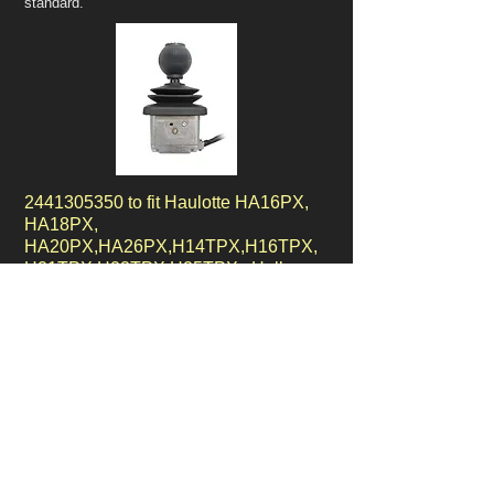
standard.
2441305350
to fit Haulotte HA16PX,
HA18PX,
HA20PX,HA26PX,H14TPX,H16TPX,
H21TPX,H23TPX,H25TPX, Hall
Effect Controller, Dual axis.
Our
2441305350
controller features the very
latest technology components using the very
latest hall effect technology.
This controller is used in various
Haulotte control boxes on diesel boom lifts.
Our 1 year replacement warranty comes as
standard.