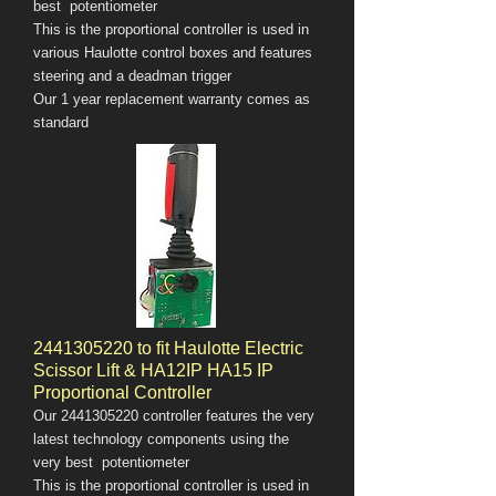
best potentiometer
This is the proportional controller is used in
various Haulotte control boxes and features
steering and a deadman trigger
Our 1 year replacement warranty comes as
standard
2441305220
to fit Haulotte Electric
Scissor Lift & HA12IP HA15 IP
Proportional Controller
Our
2441305220
controller features the very
latest technology components using the
very best potentiometer
This is the proportional controller is used in