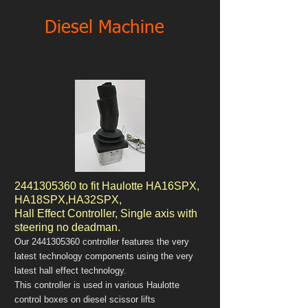
Diesel Machine
2441305360
to fit Haulotte HA16SPX,
HA18SPX,HA32SPX,
Hall Effect Controller, Single axis with
steering no deadman.
Our
2441305360
controller features the very
latest technology components using the very
latest hall effect technology.
This controller is used in various Haulotte
control boxes on diesel scissor lifts