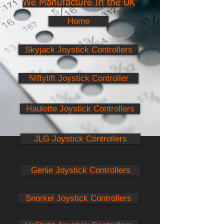
We Manufacture In the UK
Home
Skyjack Joystick Controllers
Niftylift Joystick Controller
Haulotte Joystick Controllers
JLG Joystick Controllers
Genie Joystick Controllers
Snorkel Joystick Controllers