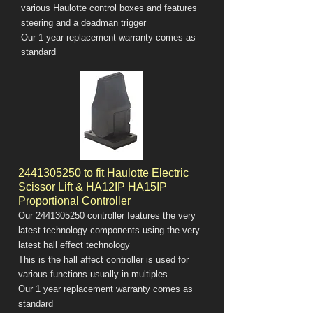
various Haulotte control boxes and features
steering and a deadman trigger
Our 1 year replacement warranty comes as
standard
2441305250
to fit Haulotte Electric
Scissor Lift & HA12IP HA15IP
Proportional Controller
Our
2441305250
controller features the very
latest technology components using the very
latest hall effect technology
This is the hall affect controller is used for
various functions usually in multiples
Our 1 year replacement warranty comes as
standard