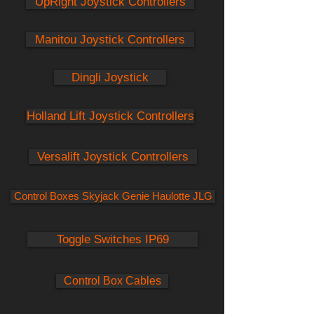
UpRight Joystick Controllers
Manitou Joystick Controllers
Dingli Joystick
Holland Lift Joystick Controllers
Versalift Joystick Controllers
Control Boxes Skyjack Genie Haulotte JLG
Toggle Switches IP69
Control Box Cables