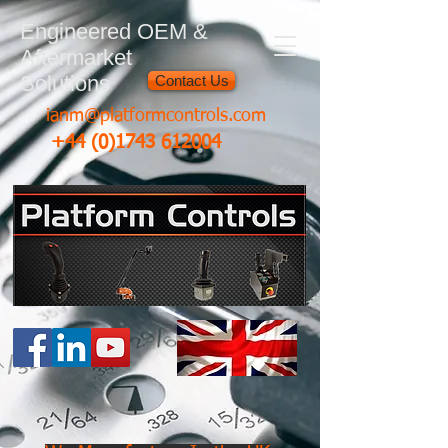
Engineered OEM &
Aftermarket
Solutions
Contact Us
ianm@platformcontrols.com
+44 (0)1743 612004