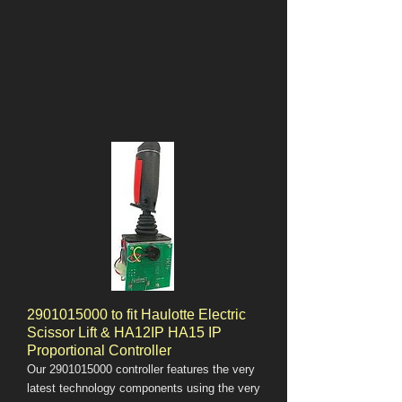
2901015000
to fit Haulotte Electric
Scissor Lift & HA12IP HA15 IP
Proportional Controller
Our
2901015000
controller features the very
latest technology components using the very