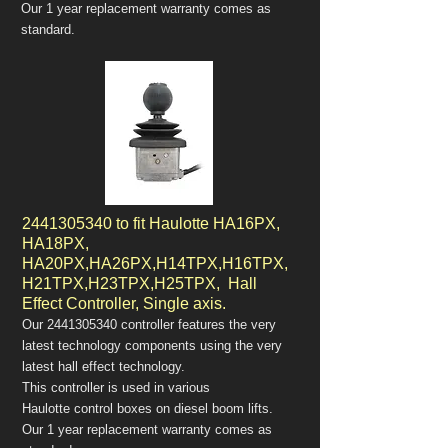
Our 1 year replacement warranty comes as
standard.
2441305340
to fit Haulotte HA16PX,
HA18PX,
HA20PX,HA26PX,H14TPX,H16TPX,
H21TPX,H23TPX,H25TPX, Hall
Effect Controller, Single axis.
Our
2441305340
controller features the very
latest technology components using the very
latest hall effect technology.
This controller is used in various
Haulotte control boxes on diesel boom lifts.
Our 1 year replacement warranty comes as