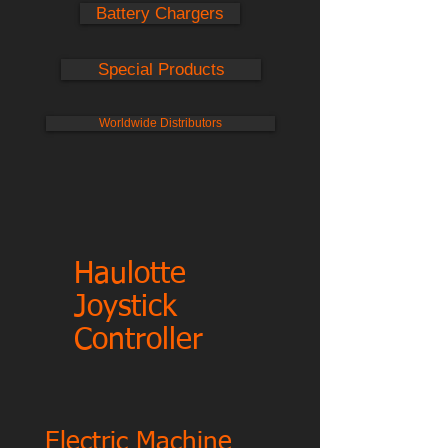
Battery Chargers
Special Products
Worldwide Distributors
Haulotte
Joystick
Controller
Electric Machine