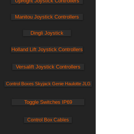
UpRight Joystick Controllers
Manitou Joystick Controllers
Dingli Joystick
Holland Lift Joystick Controllers
Versalift Joystick Controllers
Control Boxes Skyjack Genie Haulotte JLG
Toggle Switches IP69
Control Box Cables