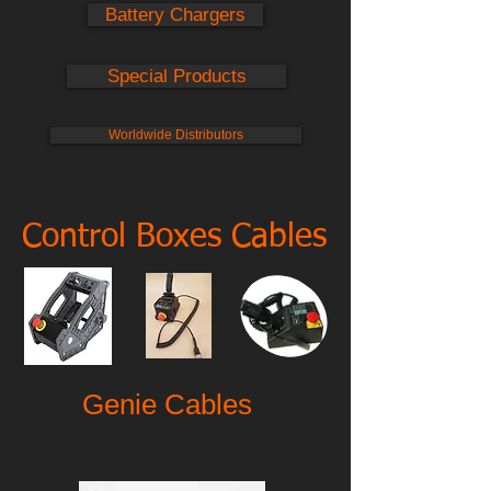
Battery Chargers
Special Products
Worldwide Distributors
Control Boxes Cables
Genie Cables