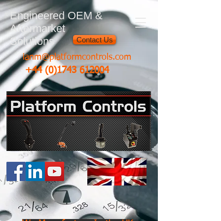
Engineered OEM &
Aftermarket
Solutions
Contact Us
ianm@platformcontrols.com
+44 (0)1743 612004