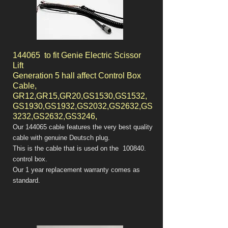
144065 to fit Genie Electric Scissor
Lift
Generation 5 hall affect Control Box
Cable,
GR12,GR15,GR20,GS1530,GS1532,
GS1930,GS1932,GS2032,GS2632,GS
3232,GS2632,GS3246,
Our 144065 cable features the very best quality
cable with genuine Deutsch plug.
This is the cable that is used on the 100840.
control box.
Our 1 year replacement warranty comes as
standard.