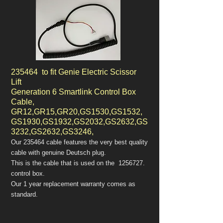
235464 to fit Genie Electric Scissor
Lift
Generation 6 Smartlink Control Box
Cable,
GR12,GR15,GR20,GS1530,GS1532,
GS1930,GS1932,GS2032,GS2632,GS
3232,GS2632,GS3246,
Our 235464 cable features the very best quality
cable with genuine Deutsch plug.
This is the cable that is used on the
1256727
.
control box.
Our 1 year replacement warranty comes as
standard.