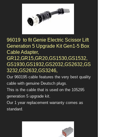
96019 to fit Genie Electric Scissor Lift
Generation 5 Upgrade Kit Gen1-5 Box
Cable Adapter,
GR12,GR15,GR20,GS1530,GS1532,
GS1930,GS1932,GS2032,GS2632,GS
3232,GS2632,GS3246,
Our 960195 cable features the very best quality
cable with genuine Deutsch plugs.
This is the cable that is used on the 105295
generation 5 upgrade kit.
Our 1 year replacement warranty comes as
standard.