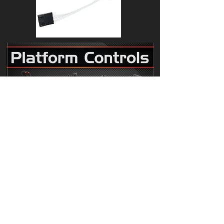
119613 to fit Genie Diesel Boom Lift
Hall affect Controller adapter cable
Z-33/18 Z-40/23N Z-45/25 Z-51/30J Z-
60/34 Z-62/40 Z-80/60 S-40 S-60 S-65
S-80 S-85 S-100 S-120
Our 119613 harness adapter uses a genuine
Deutsch plug and is suitable to use with part
numbers 101005,101173,101174,101175.
Our 1 year replacement warranty comes as
standard.