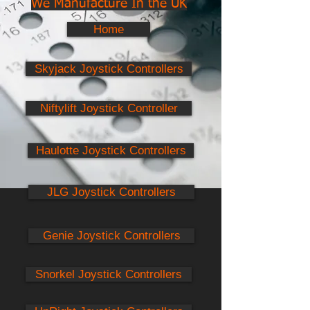
We Manufacture In the UK
Home
Skyjack Joystick Controllers
Niftylift Joystick Controller
Haulotte Joystick Controllers
JLG Joystick Controllers
Genie Joystick Controllers
Snorkel Joystick Controllers