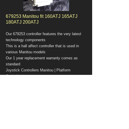
679253 Manitou fit 160ATJ 165ATJ
180ATJ 200ATJ
Our 679253 controller features the very latest
technology components
This is a hall affect controller that is used in
various Manitou models
Our 1 year replacement warranty comes as
standard
Joystick Controllers Manitou | Platform
Controls