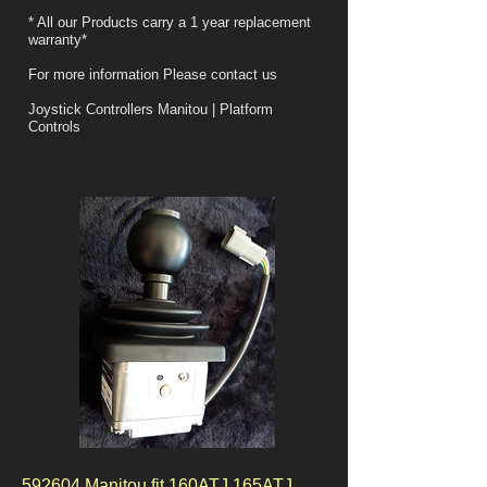
* All our Products carry a 1 year replacement
warranty*
For more information Please contact us
Joystick Controllers Manitou | Platform
Controls
592604 Manitou fit 160ATJ 165ATJ