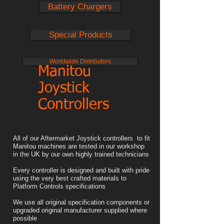
Battery Chargers
Special Products
Worldwide Distributors
Manitou
Joystick
Controllers
​All of our Aftermarket Joystick controllers to fit
Manitou machines are tested in our workshop
in the UK by our own highly trained technicians
Every controller is designed and built with pride
using the very best crafted materials to
Platform Controls specifications
We use all original specification components or
upgraded original manufacturer supplied where
possible