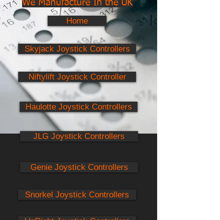
We Manufacture In the UK
Home
Skyjack Joystick Controllers
Niftylift Joystick Controller
Haulotte Joystick Controllers
JLG Joystick Controllers
Genie Joystick Controllers
Snorkel Joystick Controllers