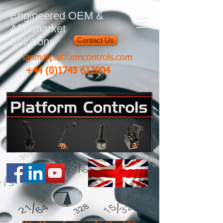
Engineered OEM &
Aftermarket
Solutions
Contact Us
ianm@platformcontrols.com
+44 (0)1743 612004