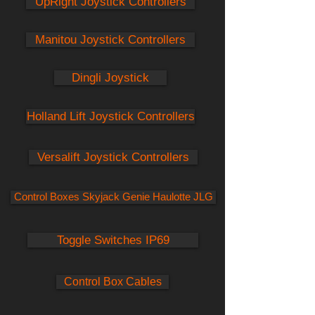
UpRight Joystick Controllers
Manitou Joystick Controllers
Dingli Joystick
Holland Lift Joystick Controllers
Versalift Joystick Controllers
Control Boxes Skyjack Genie Haulotte JLG
Toggle Switches IP69
Control Box Cables