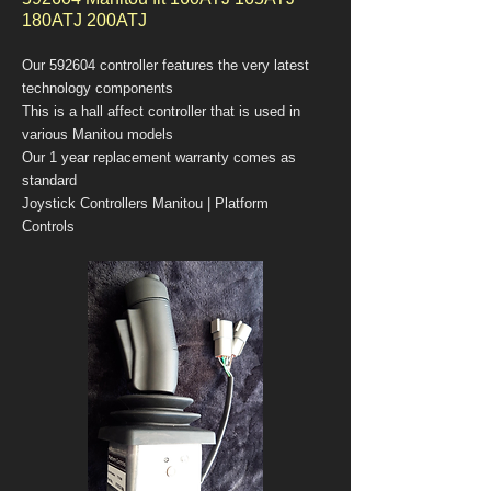
180ATJ 200ATJ
Our 592604 controller features the very latest
technology components
This is a hall affect controller that is used in
various Manitou models
Our 1 year replacement warranty comes as
standard
Joystick Controllers Manitou | Platform
Controls